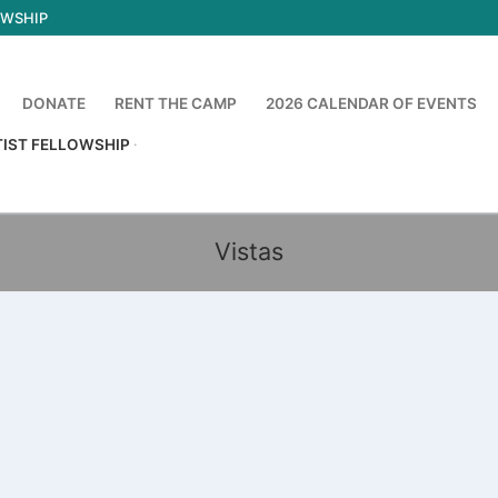
OWSHIP
DONATE
RENT THE CAMP
2026 CALENDAR OF EVENTS
TIST FELLOWSHIP
Vistas