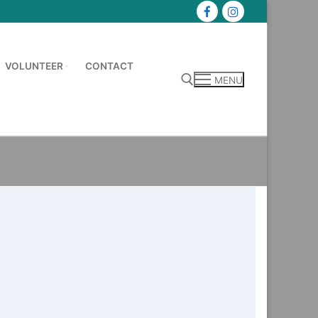
VOLUNTEER
CONTACT
MENU
Search for: