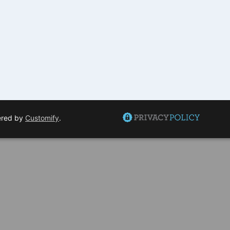
ered by
Customify
.