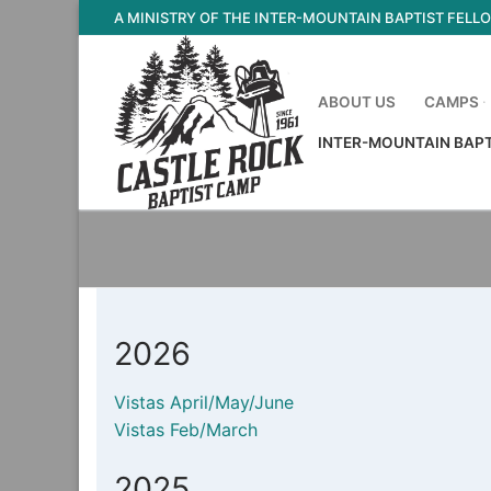
Skip
A MINISTRY OF THE INTER-MOUNTAIN BAPTIST FELL
to
content
ABOUT US
CAMPS
INTER-MOUNTAIN BAP
2026
Vistas April/May/June
Vistas Feb/March
2025