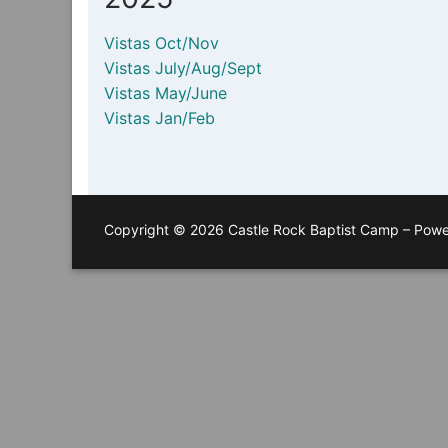
Vistas Oct/Nov
Vistas July/Aug/Sept
Vistas May/June
Vistas Jan/Feb
Copyright © 2026 Castle Rock Baptist Camp – Pow